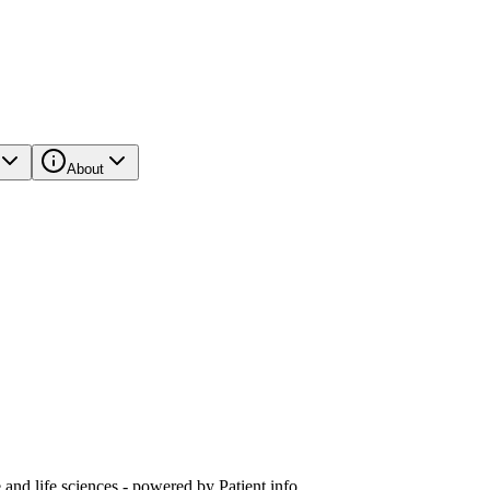
About
and life sciences - powered by Patient.info.