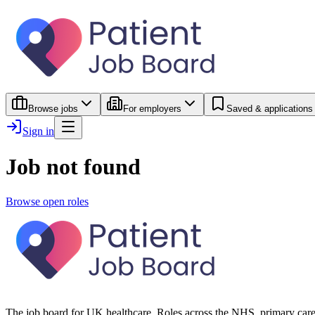
Browse jobs
For employers
Saved & applications
Sign in
Job not found
Browse open roles
The job board for UK healthcare. Roles across the NHS, primary care 