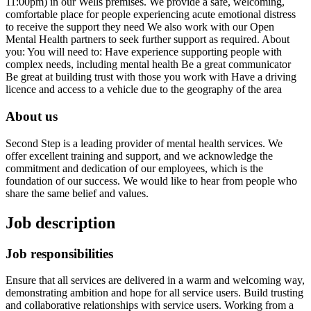
11:00pm) in our Wells premises. We provide a safe, welcoming,
comfortable place for people experiencing acute emotional distress
to receive the support they need We also work with our Open
Mental Health partners to seek further support as required. About
you: You will need to: Have experience supporting people with
complex needs, including mental health Be a great communicator
Be great at building trust with those you work with Have a driving
licence and access to a vehicle due to the geography of the area
About us
Second Step is a leading provider of mental health services. We
offer excellent training and support, and we acknowledge the
commitment and dedication of our employees, which is the
foundation of our success. We would like to hear from people who
share the same belief and values.
Job description
Job responsibilities
Ensure that all services are delivered in a warm and welcoming way,
demonstrating ambition and hope for all service users. Build trusting
and collaborative relationships with service users. Working from a