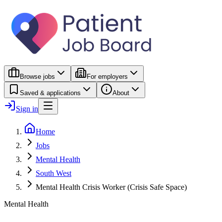
Browse jobs
For employers
Saved & applications
About
Sign in
Home
Jobs
Mental Health
South West
Mental Health Crisis Worker (Crisis Safe Space)
Mental Health