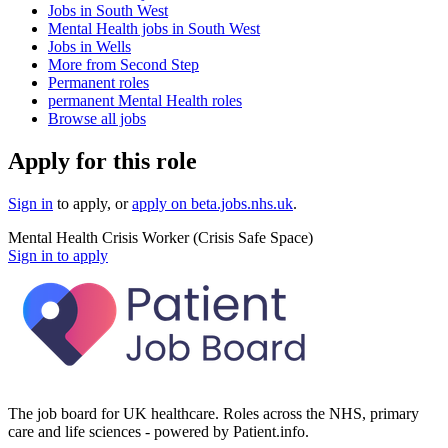
Jobs in South West
Mental Health jobs in South West
Jobs in Wells
More from Second Step
Permanent roles
permanent Mental Health roles
Browse all jobs
Apply for this role
Sign in
to apply
, or
apply on
beta.jobs.nhs.uk
.
Mental Health Crisis Worker (Crisis Safe Space)
Sign in to apply
The job board for UK healthcare. Roles across the NHS, primary
care and life sciences - powered by Patient.info.