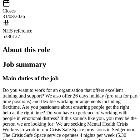
Closes
31/08/2026
NHS reference
5336127
About this role
Job summary
Main duties of the job
Do you want to work for an organisation that offers excellent
training and support? We also offer 26 days holiday (pro rata for part
time positions) and flexible working arrangements including
flexitime. Are you passionate about ensuring people get the right
help at the right time? Do you have experience of working with
people in emotional distress? If this sounds like you, you may be the
person we are looking for! We are seeking Mental Health Crisis
Workers to work in our Crisis Safe Space provisions in Sedgemoor.
The Crisis Safe Space service operates 4 nights per week (5.30