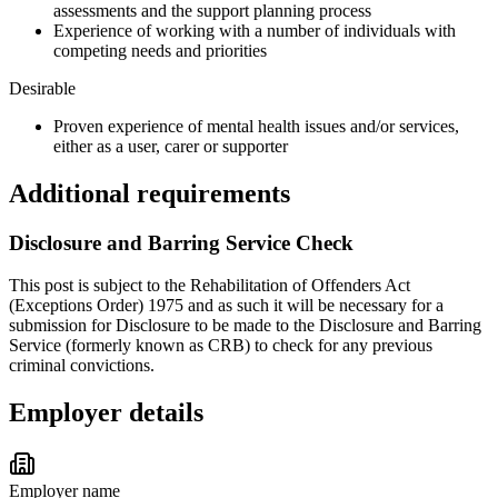
assessments and the support planning process
Experience of working with a number of individuals with
competing needs and priorities
Desirable
Proven experience of mental health issues and/or services,
either as a user, carer or supporter
Additional requirements
Disclosure and Barring Service Check
This post is subject to the Rehabilitation of Offenders Act
(Exceptions Order) 1975 and as such it will be necessary for a
submission for Disclosure to be made to the Disclosure and Barring
Service (formerly known as CRB) to check for any previous
criminal convictions.
Employer details
Employer name