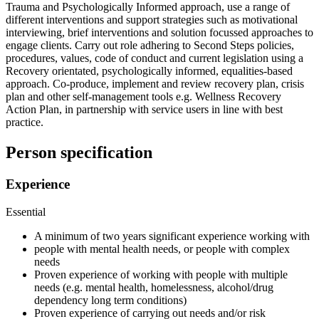
Trauma and Psychologically Informed approach, use a range of
different interventions and support strategies such as motivational
interviewing, brief interventions and solution focussed approaches to
engage clients. Carry out role adhering to Second Steps policies,
procedures, values, code of conduct and current legislation using a
Recovery orientated, psychologically informed, equalities-based
approach. Co-produce, implement and review recovery plan, crisis
plan and other self-management tools e.g. Wellness Recovery
Action Plan, in partnership with service users in line with best
practice.
Person specification
Experience
Essential
A minimum of two years significant experience working with
people with mental health needs, or people with complex
needs
Proven experience of working with people with multiple
needs (e.g. mental health, homelessness, alcohol/drug
dependency long term conditions)
Proven experience of carrying out needs and/or risk