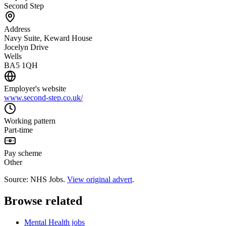
Second Step
Address
Navy Suite, Keward House
Jocelyn Drive
Wells
BA5 1QH
Employer's website
www.second-step.co.uk/
Working pattern
Part-time
Pay scheme
Other
Source: NHS Jobs.
View original advert
.
Browse related
Mental Health jobs