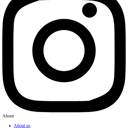
About
About us