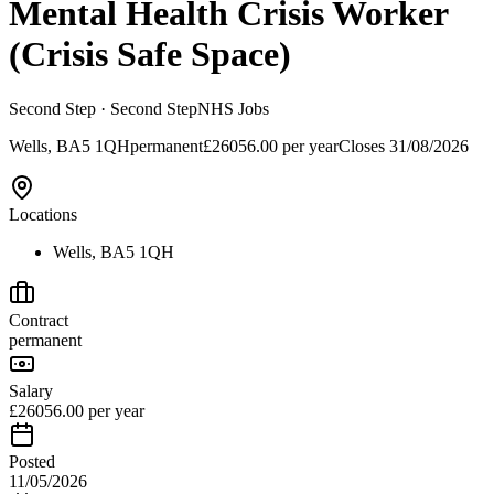
Mental Health Crisis Worker
(Crisis Safe Space)
Second Step
· Second Step
NHS Jobs
Wells, BA5 1QH
permanent
£26056.00 per year
Closes
31/08/2026
Locations
Wells, BA5 1QH
Contract
permanent
Salary
£26056.00 per year
Posted
11/05/2026