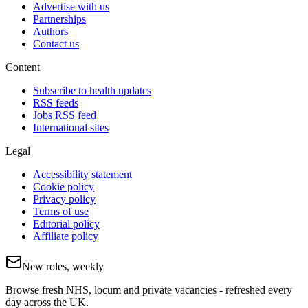
Advertise with us
Partnerships
Authors
Contact us
Content
Subscribe to health updates
RSS feeds
Jobs RSS feed
International sites
Legal
Accessibility statement
Cookie policy
Privacy policy
Terms of use
Editorial policy
Affiliate policy
New roles, weekly
Browse fresh NHS, locum and private vacancies - refreshed every
day across the UK.