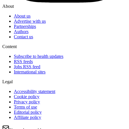
About
About us
Advertise with us
Partnerships
Authors
Contact us
Content
Subscribe to health updates
RSS feeds
Jobs RSS feed
International sites
Legal
Accessibility statement
Cookie policy
Privacy policy
Terms of use
Editorial policy
Affiliate policy