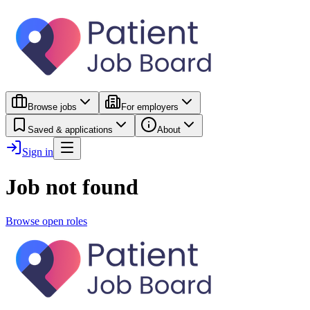
Browse jobs
For employers
Saved & applications
About
Sign in
Job not found
Browse open roles