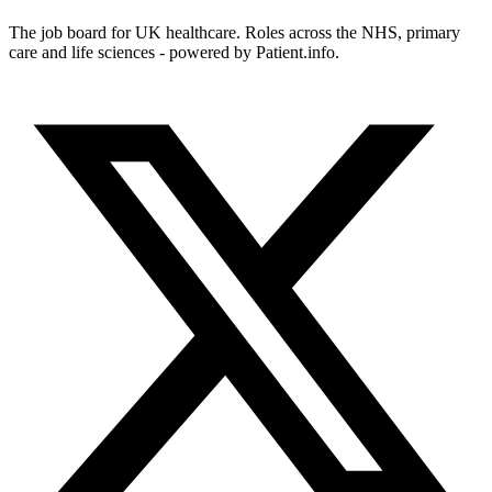
The job board for UK healthcare. Roles across the NHS, primary
care and life sciences - powered by Patient.info.