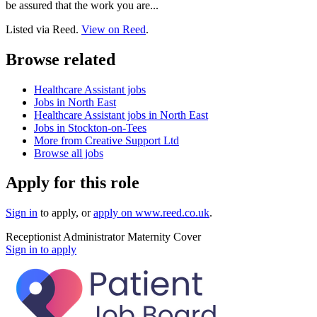
be assured that the work you are...
Listed via Reed.
View on Reed
.
Browse related
Healthcare Assistant jobs
Jobs in North East
Healthcare Assistant jobs in North East
Jobs in Stockton-on-Tees
More from Creative Support Ltd
Browse all jobs
Apply for this role
Sign in
to apply
, or
apply on
www.reed.co.uk
.
Receptionist Administrator Maternity Cover
Sign in to apply