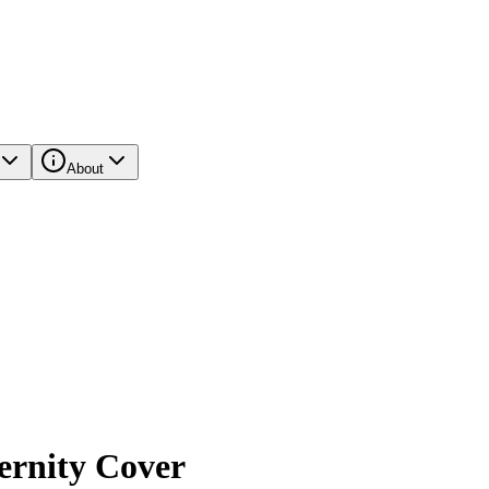
About
ernity Cover