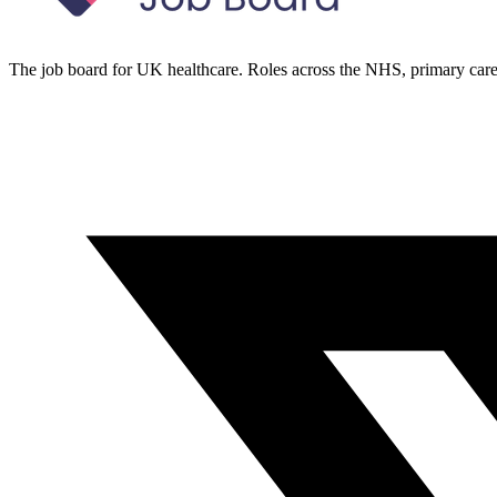
The job board for UK healthcare. Roles across the NHS, primary care 