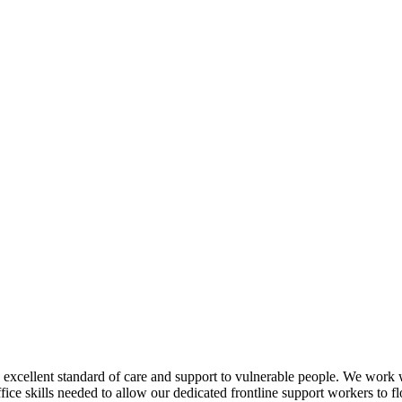
an excellent standard of care and support to vulnerable people. We wor
ice skills needed to allow our dedicated frontline support workers to f