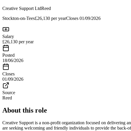
Creative Support Ltd
Reed
Stockton-on-Tees
£26,130 per year
Closes
01/09/2026
Salary
£26,130 per year
Posted
18/06/2026
Closes
01/09/2026
Source
Reed
About this role
Creative Support is a non-profit organization focused on delivering 
are seeking welcoming and friendly individuals to provide the back-off