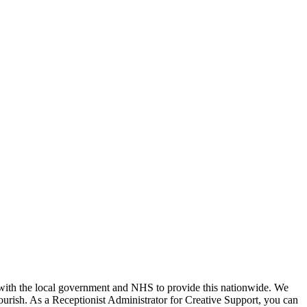
k with the local government and NHS to provide this nationwide. We
lourish. As a Receptionist Administrator for Creative Support, you can