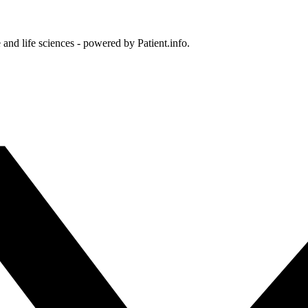
and life sciences - powered by Patient.info.