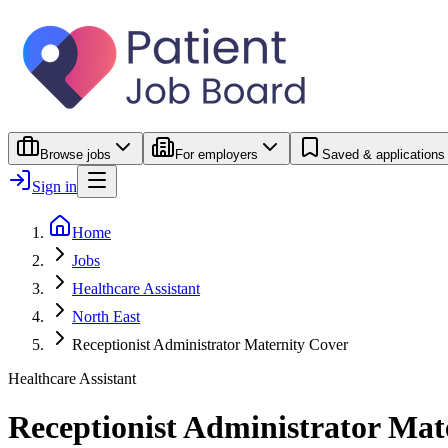
Browse jobs
For employers
Saved & applications
Sign in
Home
Jobs
Healthcare Assistant
North East
Receptionist Administrator Maternity Cover
Healthcare Assistant
Receptionist Administrator Mat