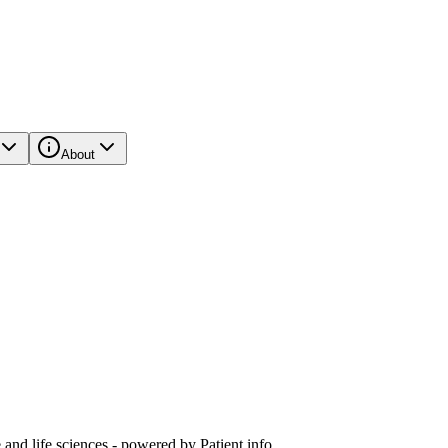
About
and life sciences - powered by Patient.info.