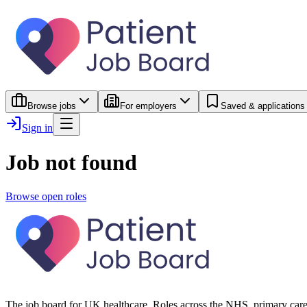
Browse jobs
For employers
Saved & applications
Sign in
Job not found
Browse open roles
The job board for UK healthcare. Roles across the NHS, primary care 