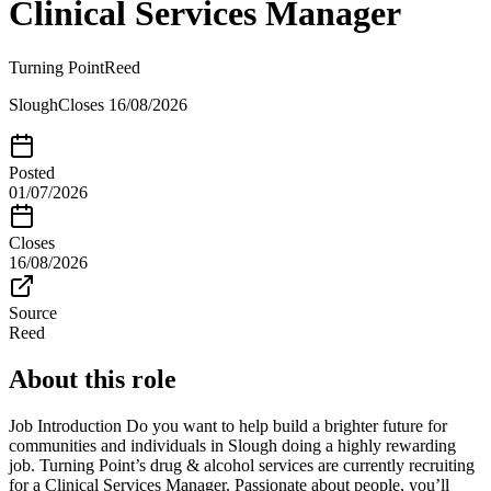
Clinical Services Manager
Turning Point
Reed
Slough
Closes
16/08/2026
Posted
01/07/2026
Closes
16/08/2026
Source
Reed
About this role
Job Introduction Do you want to help build a brighter future for
communities and individuals in Slough doing a highly rewarding
job. Turning Point’s drug & alcohol services are currently recruiting
for a Clinical Services Manager. Passionate about people, you’ll