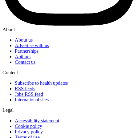
About
About us
Advertise with us
Partnerships
Authors
Contact us
Content
Subscribe to health updates
RSS feeds
Jobs RSS feed
International sites
Legal
Accessibility statement
Cookie policy
Privacy policy
Terms of use