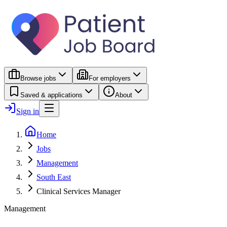
Browse jobs
For employers
Saved & applications
About
Sign in
Home
Jobs
Management
South East
Clinical Services Manager
Management