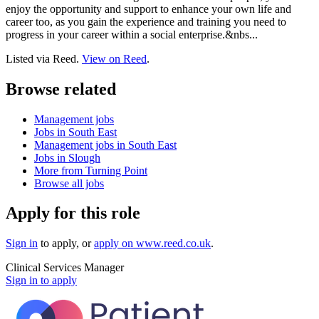
enjoy the opportunity and support to enhance your own life and
career too, as you gain the experience and training you need to
progress in your career within a social enterprise.&nbs...
Listed via Reed.
View on Reed
.
Browse related
Management jobs
Jobs in South East
Management jobs in South East
Jobs in Slough
More from Turning Point
Browse all jobs
Apply for this role
Sign in
to apply
, or
apply on
www.reed.co.uk
.
Clinical Services Manager
Sign in to apply