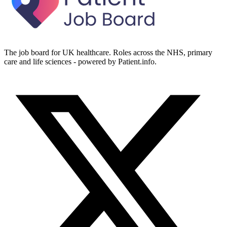
The job board for UK healthcare. Roles across the NHS, primary
care and life sciences - powered by Patient.info.