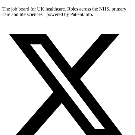
The job board for UK healthcare. Roles across the NHS, primary
care and life sciences - powered by Patient.info.