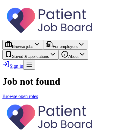
Browse jobs
For employers
Saved & applications
About
Sign in
Job not found
Browse open roles