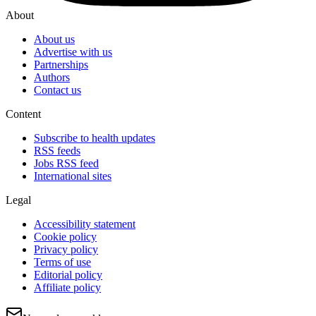
About
About us
Advertise with us
Partnerships
Authors
Contact us
Content
Subscribe to health updates
RSS feeds
Jobs RSS feed
International sites
Legal
Accessibility statement
Cookie policy
Privacy policy
Terms of use
Editorial policy
Affiliate policy