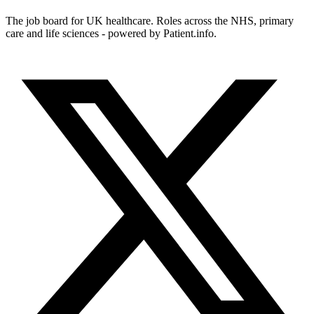
The job board for UK healthcare. Roles across the NHS, primary
care and life sciences - powered by Patient.info.