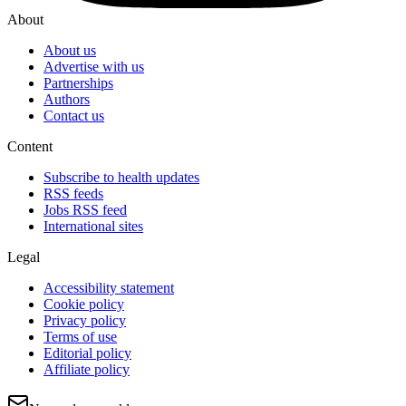
About
About us
Advertise with us
Partnerships
Authors
Contact us
Content
Subscribe to health updates
RSS feeds
Jobs RSS feed
International sites
Legal
Accessibility statement
Cookie policy
Privacy policy
Terms of use
Editorial policy
Affiliate policy