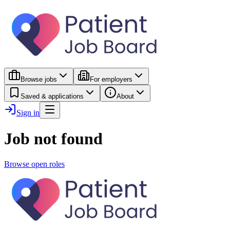
Browse jobs
For employers
Saved & applications
About
Sign in
Job not found
Browse open roles