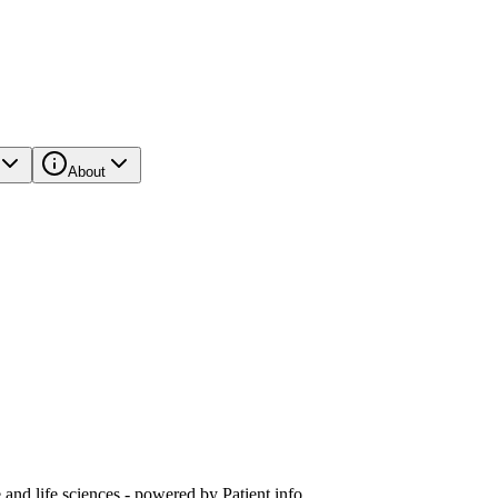
About
and life sciences - powered by Patient.info.