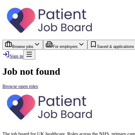
Browse jobs
For employers
Saved & applications
Sign in
Job not found
Browse open roles
The job board for UK healthcare. Roles across the NHS, primary care 