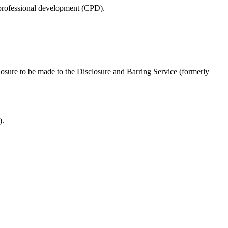
s professional development (CPD).
closure to be made to the Disclosure and Barring Service (formerly
).