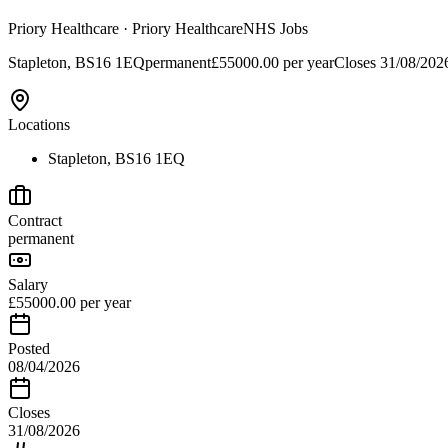
Priory Healthcare
· Priory Healthcare
NHS Jobs
Stapleton, BS16 1EQ
permanent
£55000.00 per year
Closes
31/08/202
Locations
Stapleton, BS16 1EQ
Contract
permanent
Salary
£55000.00 per year
Posted
08/04/2026
Closes
31/08/2026