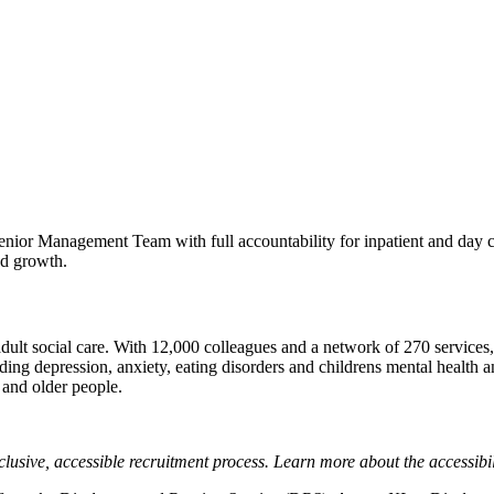
ior Management Team with full accountability for inpatient and day care
nd growth.
ult social care. With 12,000 colleagues and a network of 270 services, 
ng depression, anxiety, eating disorders and childrens mental health and
 and older people.
lusive, accessible recruitment process. Learn more about the accessibi