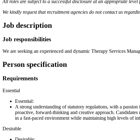
All roles are subject to a successful disclosure at an appropriate lev
We kindly request that recruitment agencies do not contact us regardi
Job description
Job responsibilities
We are seeking an experienced and dynamic Therapy Services Manage
Person specification
Requirements
Essential
Essential:
A strong understanding of statutory regulations, with a passion
proactive, forward-thinking and creative approach. Candidates
in a fast-paced environment while maintaining high levels of in
Desirable
Desirable: