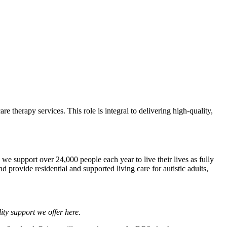
 therapy services. This role is integral to delivering high-quality,
we support over 24,000 people each year to live their lives as fully
 provide residential and supported living care for autistic adults,
lity support we offer
here
.