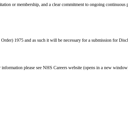
reditation or membership, and a clear commitment to ongoing continuou
s Order) 1975 and as such it will be necessary for a submission for Dis
her information please see NHS Careers website (opens in a new window