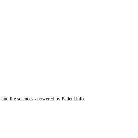
and life sciences - powered by Patient.info.