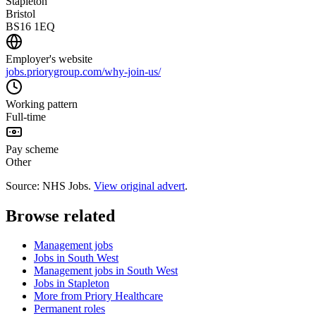
Stapleton
Bristol
BS16 1EQ
Employer's website
jobs.priorygroup.com/why-join-us/
Working pattern
Full-time
Pay scheme
Other
Source: NHS Jobs.
View original advert
.
Browse related
Management jobs
Jobs in South West
Management jobs in South West
Jobs in Stapleton
More from Priory Healthcare
Permanent roles