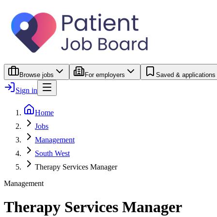
Browse jobs
For employers
Saved & applications
Sign in
Home
Jobs
Management
South West
Therapy Services Manager
Management
Therapy Services Manager