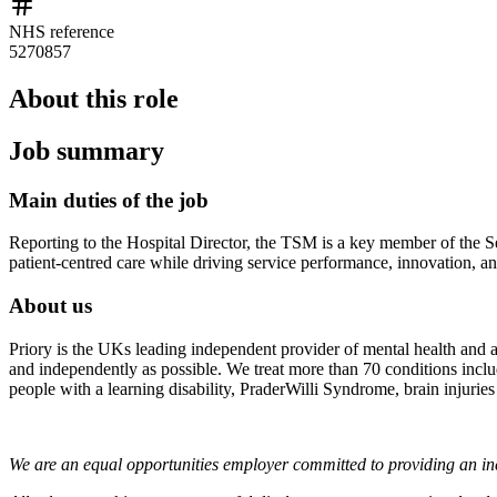
NHS reference
5270857
About this role
Job summary
Main duties of the job
Reporting to the Hospital Director, the TSM is a key member of the Sen
patient-centred care while driving service performance, innovation, a
About us
Priory is the UKs leading independent provider of mental health and ad
and independently as possible. We treat more than 70 conditions includi
people with a learning disability, PraderWilli Syndrome, brain injuries
We are an equal opportunities employer committed to providing an inc