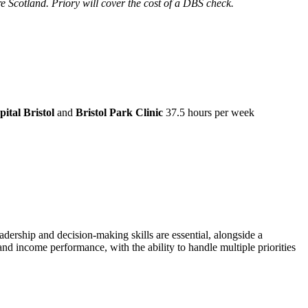
re Scotland. Priory will cover the cost of a DBS check.
ital Bristol
and
Bristol Park Clinic
37.5 hours per week
dership and decision-making skills are essential, alongside a
 income performance, with the ability to handle multiple priorities