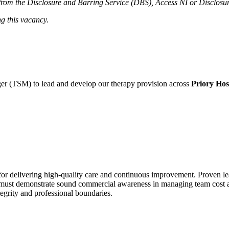
el from the Disclosure and Barring Service (DBS), Access NI or Disclosu
ng this vacancy.
r (TSM) to lead and develop our therapy provision across
Priory Hosp
 for delivering high-quality care and continuous improvement. Proven lea
 must demonstrate sound commercial awareness in managing team cost and
tegrity and professional boundaries.