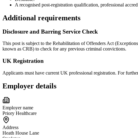
A recognised post-registration qualification, professional acc
Additional requirements
Disclosure and Barring Service Check
This post is subject to the Rehabilitation of Offenders Act (Exception
known as CRB) to check for any previous criminal convictions.
UK Registration
Applicants must have current UK professional registration. For furt
Employer details
Employer name
Priory Healthcare
Address
Heath House Lane