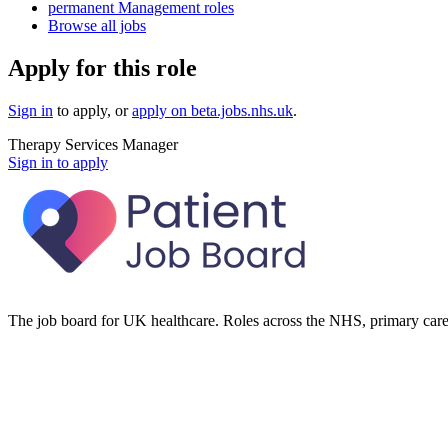
permanent Management roles
Browse all jobs
Apply for this role
Sign in
to apply
, or
apply on
beta.jobs.nhs.uk
.
Therapy Services Manager
Sign in to apply
The job board for UK healthcare. Roles across the NHS, primary care 