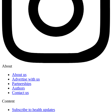
About
About us
Advertise with us
Partnerships
Authors
Contact us
Content
Subscribe to health updates