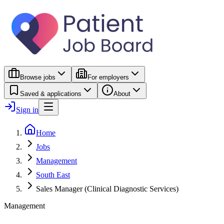
Browse jobs
For employers
Saved & applications
About
Sign in
Home
Jobs
Management
South East
Sales Manager (Clinical Diagnostic Services)
Management