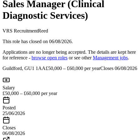
Sales Manager (Clinical
Diagnostic Services)
VRS Recruitment
Reed
This role has closed
on 06/08/2026
.
Applications are no longer being accepted. The details are kept here
for reference -
browse open roles
or see other
Management
jobs
.
Guildford, GU1 1AA
£50,000 – £60,000 per year
Closes
06/08/2026
Salary
£50,000 – £60,000 per year
Posted
25/06/2026
Closes
06/08/2026