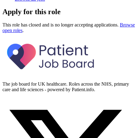
Apply for this role
This role has closed and is no longer accepting applications.
Browse
open roles
.
The job board for UK healthcare. Roles across the NHS, primary
care and life sciences - powered by Patient.info.