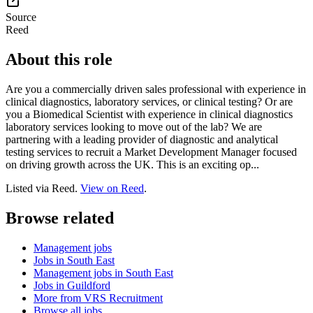
Source
Reed
About this role
Are you a commercially driven sales professional with experience in
clinical diagnostics, laboratory services, or clinical testing? Or are
you a Biomedical Scientist with experience in clinical diagnostics
laboratory services looking to move out of the lab? We are
partnering with a leading provider of diagnostic and analytical
testing services to recruit a Market Development Manager focused
on driving growth across the UK. This is an exciting op...
Listed via Reed.
View on Reed
.
Browse related
Management jobs
Jobs in South East
Management jobs in South East
Jobs in Guildford
More from VRS Recruitment
Browse all jobs