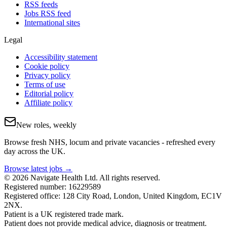
RSS feeds
Jobs RSS feed
International sites
Legal
Accessibility statement
Cookie policy
Privacy policy
Terms of use
Editorial policy
Affiliate policy
New roles, weekly
Browse fresh NHS, locum and private vacancies - refreshed every
day across the UK.
Browse latest jobs →
© 2026 Navigate Health Ltd. All rights reserved.
Registered number: 16229589
Registered office: 128 City Road, London, United Kingdom, EC1V
2NX.
Patient is a UK registered trade mark.
Patient does not provide medical advice, diagnosis or treatment.