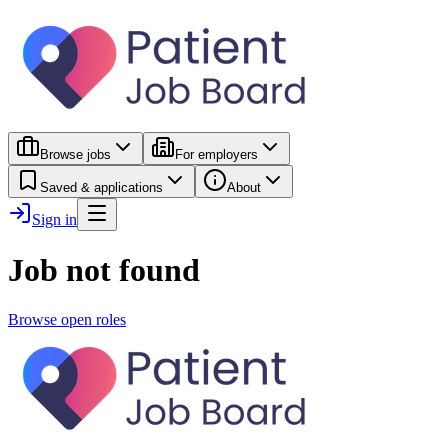
Browse jobs
For employers
Saved & applications
About
Sign in
Job not found
Browse open roles