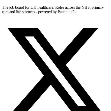
The job board for UK healthcare. Roles across the NHS, primary
care and life sciences - powered by Patient.info.