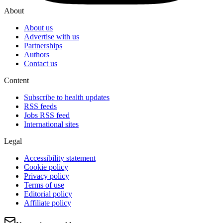
About
About us
Advertise with us
Partnerships
Authors
Contact us
Content
Subscribe to health updates
RSS feeds
Jobs RSS feed
International sites
Legal
Accessibility statement
Cookie policy
Privacy policy
Terms of use
Editorial policy
Affiliate policy