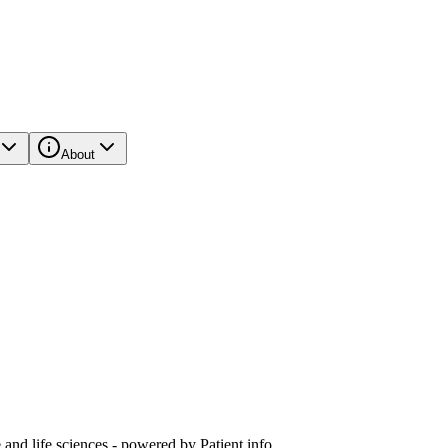
About
and life sciences - powered by Patient.info.