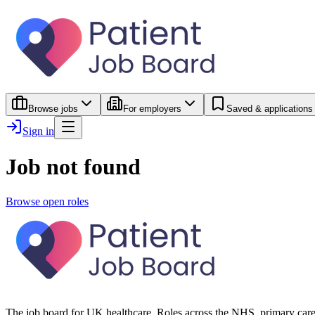
Browse jobs
For employers
Saved & applications
Sign in
Job not found
Browse open roles
The job board for UK healthcare. Roles across the NHS, primary care 