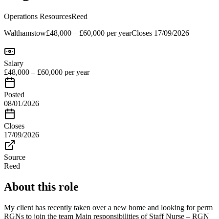
Operations Resources
Reed
Walthamstow
£48,000 – £60,000 per year
Closes
17/09/2026
Salary
£48,000 – £60,000 per year
Posted
08/01/2026
Closes
17/09/2026
Source
Reed
About this role
My client has recently taken over a new home and looking for perm
RGNs to join the team Main responsibilities of Staff Nurse – RGN