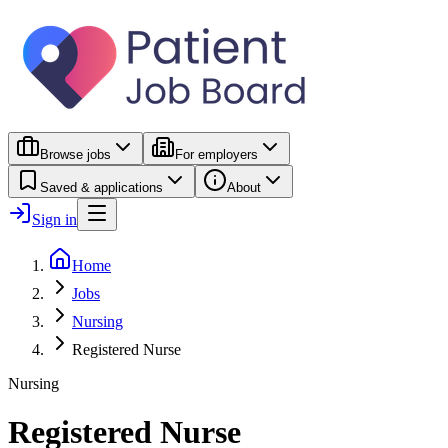
Browse jobs
For employers
Saved & applications
About
Sign in
Home
Jobs
Nursing
Registered Nurse
Nursing
Registered Nurse