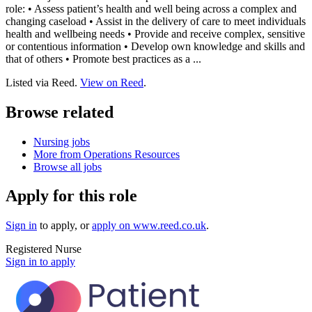
role: • Assess patient’s health and well being across a complex and
changing caseload • Assist in the delivery of care to meet individuals
health and wellbeing needs • Provide and receive complex, sensitive
or contentious information • Develop own knowledge and skills and
that of others • Promote best practices as a ...
Listed via Reed.
View on Reed
.
Browse related
Nursing jobs
More from Operations Resources
Browse all jobs
Apply for this role
Sign in
to apply
, or
apply on
www.reed.co.uk
.
Registered Nurse
Sign in to apply