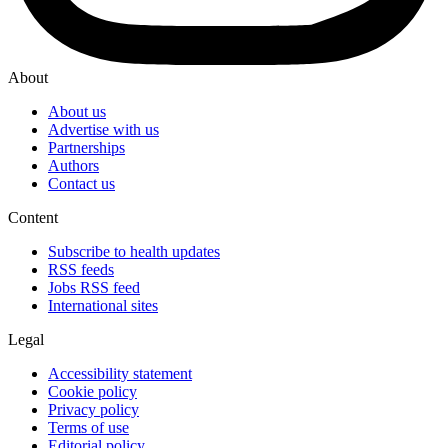
About
About us
Advertise with us
Partnerships
Authors
Contact us
Content
Subscribe to health updates
RSS feeds
Jobs RSS feed
International sites
Legal
Accessibility statement
Cookie policy
Privacy policy
Terms of use
Editorial policy