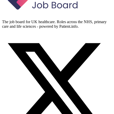
The job board for UK healthcare. Roles across the NHS, primary
care and life sciences - powered by Patient.info.