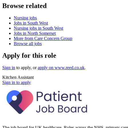
Browse related
Nursing jobs
Jobs in South West
Nursing jobs in South West
Jobs in North Somerset
More from Care Concern Group
Browse all jobs
Apply for this role
Sign in
to apply
, or
apply on
www.reed.co.uk
.
Kitchen Assistant
Sign in to apply
The job board for UK healthcare. Roles across the NHS, primary care 