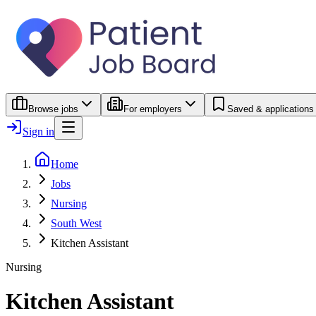
Browse jobs
For employers
Saved & applications
Sign in
Home
Jobs
Nursing
South West
Kitchen Assistant
Nursing
Kitchen Assistant