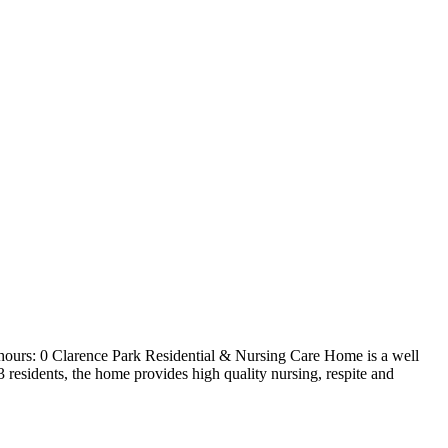
hours: 0 Clarence Park Residential & Nursing Care Home is a well
3 residents, the home provides high quality nursing, respite and