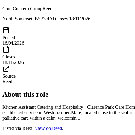
Care Concern Group
Reed
North Somerset, BS23 4AT
Closes
18/11/2026
Posted
16/04/2026
Closes
18/11/2026
Source
Reed
About this role
Kitchen Assistant Catering and Hospitality - Clarence Park Care Ho
established service in Weston-super-Mare, located close to the seafron
palliative care within a calm, welcomin...
Listed via Reed.
View on Reed
.