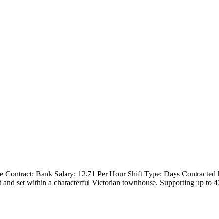
me Contract: Bank Salary: 12.71 Per Hour Shift Type: Days Contracted 
t and set within a characterful Victorian townhouse. Supporting up to 4