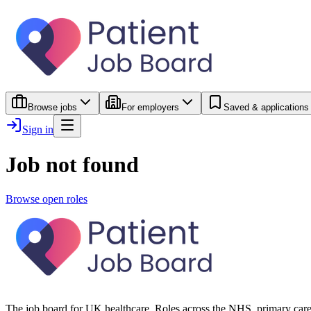
Browse jobs
For employers
Saved & applications
Sign in
Job not found
Browse open roles
The job board for UK healthcare. Roles across the NHS, primary care 