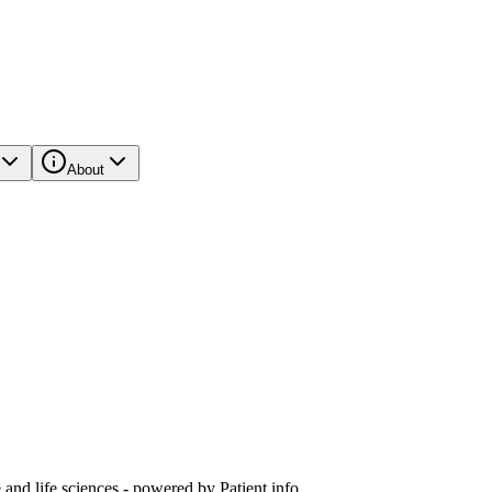
About
and life sciences - powered by Patient.info.