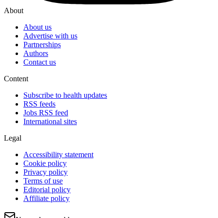
About
About us
Advertise with us
Partnerships
Authors
Contact us
Content
Subscribe to health updates
RSS feeds
Jobs RSS feed
International sites
Legal
Accessibility statement
Cookie policy
Privacy policy
Terms of use
Editorial policy
Affiliate policy