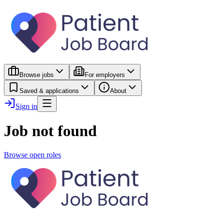
Browse jobs
For employers
Saved & applications
About
Sign in
Job not found
Browse open roles