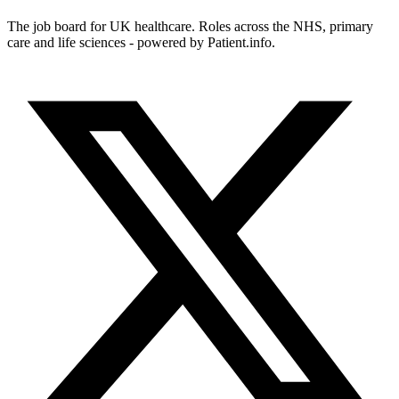
The job board for UK healthcare. Roles across the NHS, primary
care and life sciences - powered by Patient.info.