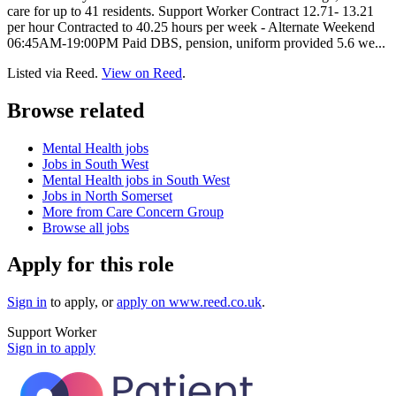
care for up to 41 residents. Support Worker Contract 12.71- 13.21
per hour Contracted to 40.25 hours per week - Alternate Weekend
06:45AM-19:00PM Paid DBS, pension, uniform provided 5.6 we...
Listed via Reed.
View on Reed
.
Browse related
Mental Health jobs
Jobs in South West
Mental Health jobs in South West
Jobs in North Somerset
More from Care Concern Group
Browse all jobs
Apply for this role
Sign in
to apply
, or
apply on
www.reed.co.uk
.
Support Worker
Sign in to apply