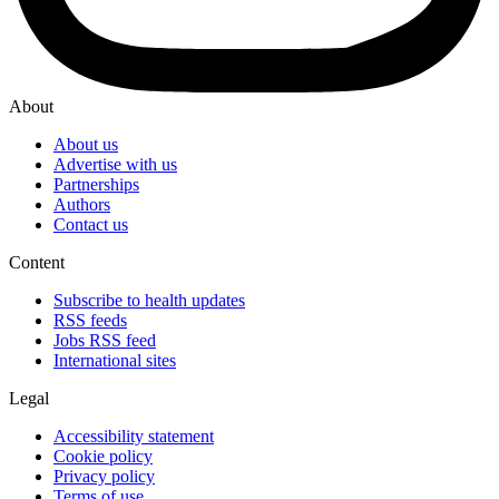
About
About us
Advertise with us
Partnerships
Authors
Contact us
Content
Subscribe to health updates
RSS feeds
Jobs RSS feed
International sites
Legal
Accessibility statement
Cookie policy
Privacy policy
Terms of use