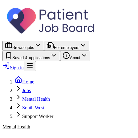
Browse jobs
For employers
Saved & applications
About
Sign in
Home
Jobs
Mental Health
South West
Support Worker
Mental Health