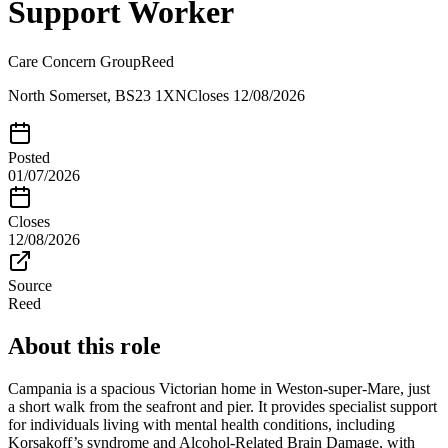
Support Worker
Care Concern Group
Reed
North Somerset, BS23 1XN
Closes
12/08/2026
Posted
01/07/2026
Closes
12/08/2026
Source
Reed
About this role
Campania is a spacious Victorian home in Weston-super-Mare, just
a short walk from the seafront and pier. It provides specialist support
for individuals living with mental health conditions, including
Korsakoff’s syndrome and Alcohol-Related Brain Damage, with