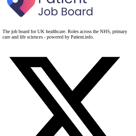
The job board for UK healthcare. Roles across the NHS, primary
care and life sciences - powered by Patient.info.