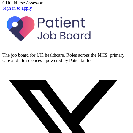
CHC Nurse Assessor
Sign in to apply
The job board for UK healthcare. Roles across the NHS, primary
care and life sciences - powered by Patient.info.