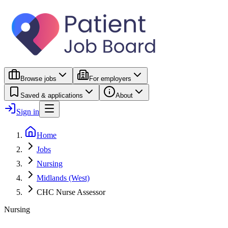
Browse jobs
For employers
Saved & applications
About
Sign in
Home
Jobs
Nursing
Midlands (West)
CHC Nurse Assessor
Nursing