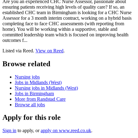
Are you an experienced CHC Nurse Assessor, passionate about
ensuring patients receiving high levels of quality care? If so, an
established CHC team in Birmingham is looking for a CHC Nurse
Assessor for a 3 month interim contract, working on a hybrid basis
completing face to face CHC assessments (with reporting from
home). You will be working within a supportive, stable and
committed leadership team which is focused on improving health
outcomes f...
Listed via Reed.
View on Reed
.
Browse related
Nursing jobs
Jobs in Midlands (West)
Nursing jobs in Midlands (West)
Jobs in Birmingham
More from Randstad Care
Browse all jobs
Apply for this role
Sign in
to apply
, or
apply on
www.reed.co.uk
.