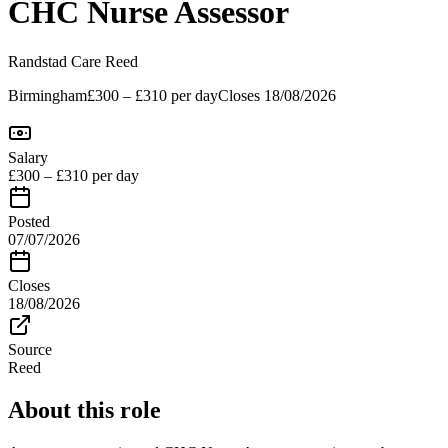
CHC Nurse Assessor
Randstad Care
Reed
Birmingham
£300 – £310 per day
Closes
18/08/2026
Salary
£300 – £310 per day
Posted
07/07/2026
Closes
18/08/2026
Source
Reed
About this role