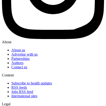
About
About us
Advertise with us
Partnerships
Authors
Contact us
Content
Subscribe to health updates
RSS feeds
Jobs RSS feed
International sites
Legal