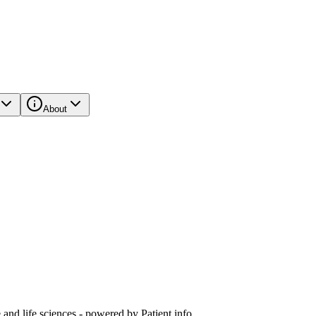
About
and life sciences - powered by Patient.info.