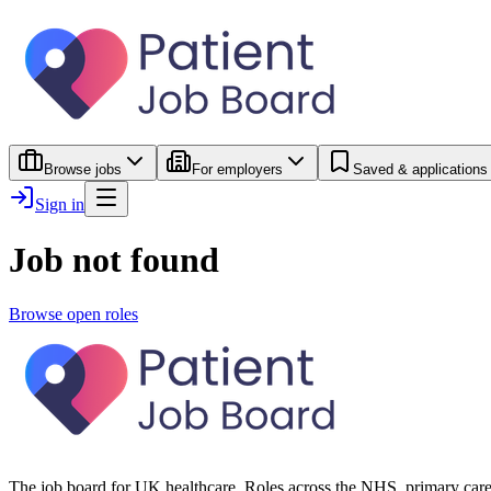
Browse jobs
For employers
Saved & applications
Sign in
Job not found
Browse open roles
The job board for UK healthcare. Roles across the NHS, primary care 