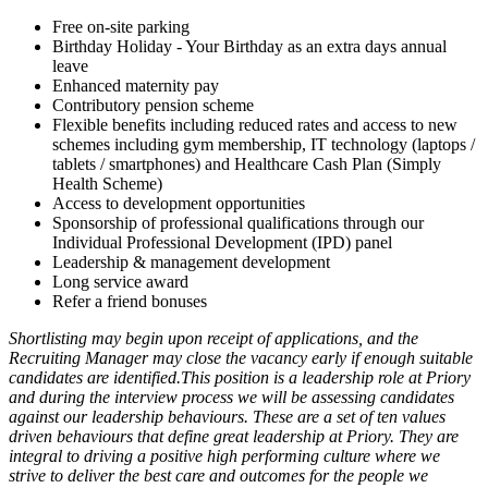
Free on-site parking
Birthday Holiday - Your Birthday as an extra days annual
leave
Enhanced maternity pay
Contributory pension scheme
Flexible benefits including reduced rates and access to new
schemes including gym membership, IT technology (laptops /
tablets / smartphones) and Healthcare Cash Plan (Simply
Health Scheme)
Access to development opportunities
Sponsorship of professional qualifications through our
Individual Professional Development (IPD) panel
Leadership & management development
Long service award
Refer a friend bonuses
Shortlisting may begin upon receipt of applications, and the
Recruiting Manager may close the vacancy early if enough suitable
candidates are identified.This position is a leadership role at Priory
and during the interview process we will be assessing candidates
against our leadership behaviours. These are a set of ten values
driven behaviours that define great leadership at Priory. They are
integral to driving a positive high performing culture where we
strive to deliver the best care and outcomes for the people we