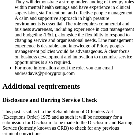
They will demonstrate a strong understanding of therapy roles
within mental health settings and have experience in clinical
supervision, staff retention, and effective people management.
A calm and supportive approach in high-pressure
environments is essential. The role requires commercial and
business awareness, including experience in cost management
and budgeting (P&L), alongside the flexibility to respond to
changing service and organisational needs. Line management
experience is desirable, and knowledge of Priory people-
management policies would be advantageous. A clear focus
on business development and innovation to maximise service
opportunities is also required.
For more information about the role, you can email
andreadavis@priorygroup.com
Additional requirements
Disclosure and Barring Service Check
This post is subject to the Rehabilitation of Offenders Act
(Exceptions Order) 1975 and as such it will be necessary for a
submission for Disclosure to be made to the Disclosure and Barring
Service (formerly known as CRB) to check for any previous
criminal convictions.