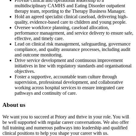
Provide clinical and operational leadership to a
multidisciplinary CAMHS and Eating Disorder outpatient
therapy team, reporting to the Therapy Business Manager.
Hold an agreed specialist clinical caseload, delivering high-
quality, evidence-based care to children and young people.
Oversee workforce planning, caseload allocation,
performance management, and service delivery to ensure safe,
effective, and timely care.
Lead on clinical risk management, safeguarding, governance
compliance, and quality assurance processes, including audit
and outcome monitoring.
Drive service development and continuous improvement
initiatives in line with regulatory standards and organisational
objectives.
Foster a supportive, accountable team culture through
supervision, professional development, and collaborative
working across hospital services to ensure integrated care
pathways and continuity of care.
About us
We want you to succeed at Priory and thrive in your role. You will
be well supported with regular career conversations. We also offer
full training and numerous pathways into leadership and qualified
clinical positions to help you shape your career with us.