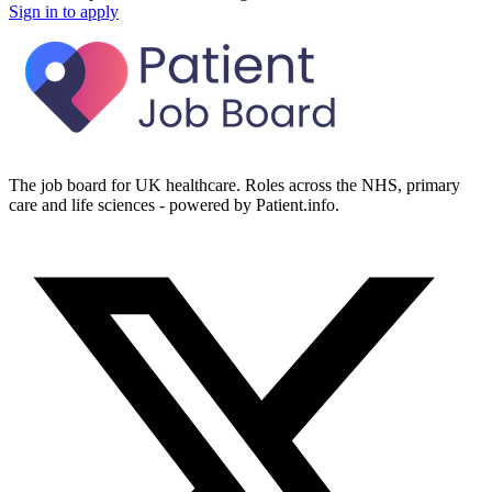
Sign in to apply
The job board for UK healthcare. Roles across the NHS, primary
care and life sciences - powered by Patient.info.