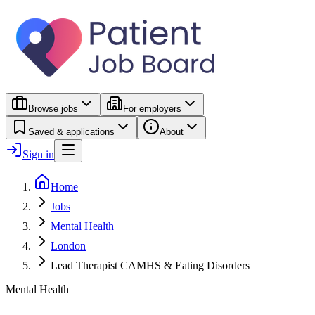
Browse jobs
For employers
Saved & applications
About
Sign in
Home
Jobs
Mental Health
London
Lead Therapist CAMHS & Eating Disorders
Mental Health