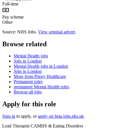
Full-time
Pay scheme
Other
Source: NHS Jobs.
View original advert
.
Browse related
Mental Health jobs
Jobs in London
Mental Health jobs in London
Jobs in London
More from Priory Healthcare
Permanent roles
permanent Mental Health roles
Browse all jobs
Apply for this role
Sign in
to apply
, or
apply on
beta.jobs.nhs.uk
.
Lead Therapist CAMHS & Eating Disorders