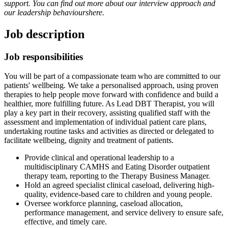
support. You can find out more about our interview approach and
our leadership behaviours
here
.
Job description
Job responsibilities
You will be part of a compassionate team who are committed to our
patients' wellbeing. We take a personalised approach, using proven
therapies to help people move forward with confidence and build a
healthier, more fulfilling future. As Lead DBT Therapist, you will
play a key part in their recovery, assisting qualified staff with the
assessment and implementation of individual patient care plans,
undertaking routine tasks and activities as directed or delegated to
facilitate wellbeing, dignity and treatment of patients.
Provide clinical and operational leadership to a
multidisciplinary CAMHS and Eating Disorder outpatient
therapy team, reporting to the Therapy Business Manager.
Hold an agreed specialist clinical caseload, delivering high-
quality, evidence-based care to children and young people.
Oversee workforce planning, caseload allocation,
performance management, and service delivery to ensure safe,
effective, and timely care.