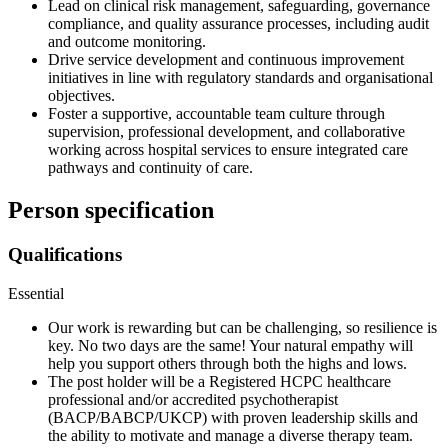
Lead on clinical risk management, safeguarding, governance
compliance, and quality assurance processes, including audit
and outcome monitoring.
Drive service development and continuous improvement
initiatives in line with regulatory standards and organisational
objectives.
Foster a supportive, accountable team culture through
supervision, professional development, and collaborative
working across hospital services to ensure integrated care
pathways and continuity of care.
Person specification
Qualifications
Essential
Our work is rewarding but can be challenging, so resilience is
key. No two days are the same! Your natural empathy will
help you support others through both the highs and lows.
The post holder will be a Registered HCPC healthcare
professional and/or accredited psychotherapist
(BACP/BABCP/UKCP) with proven leadership skills and
the ability to motivate and manage a diverse therapy team.