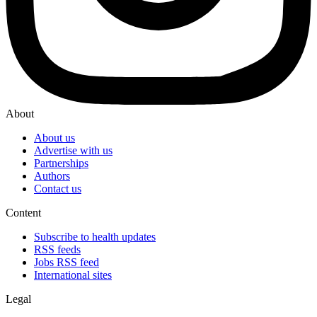
About
About us
Advertise with us
Partnerships
Authors
Contact us
Content
Subscribe to health updates
RSS feeds
Jobs RSS feed
International sites
Legal