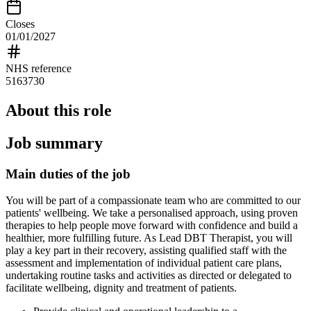
Closes
01/01/2027
NHS reference
5163730
About this role
Job summary
Main duties of the job
You will be part of a compassionate team who are committed to our
patients' wellbeing. We take a personalised approach, using proven
therapies to help people move forward with confidence and build a
healthier, more fulfilling future. As Lead DBT Therapist, you will
play a key part in their recovery, assisting qualified staff with the
assessment and implementation of individual patient care plans,
undertaking routine tasks and activities as directed or delegated to
facilitate wellbeing, dignity and treatment of patients.