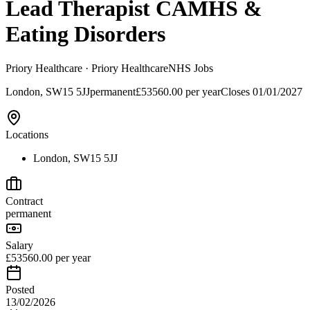
Lead Therapist CAMHS &
Eating Disorders
Priory Healthcare
· Priory Healthcare
NHS Jobs
London, SW15 5JJ
permanent
£53560.00 per year
Closes
01/01/2027
Locations
London, SW15 5JJ
Contract
permanent
Salary
£53560.00 per year
Posted
13/02/2026