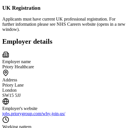
UK Registration
Applicants must have current UK professional registration. For
further information please see NHS Careers website (opens in a new
window).
Employer details
Employer name
Priory Healthcare
Address
Priory Lane
London
SW15 5JJ
Employer's website
jobs.priorygroup.com/why-join-us/
Working pattern