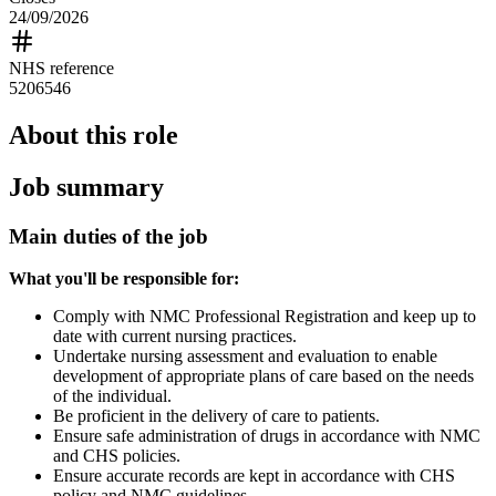
24/09/2026
NHS reference
5206546
About this role
Job summary
Main duties of the job
What you'll be responsible
for:
Comply with NMC Professional Registration and keep up to
date with current nursing practices.
Undertake nursing assessment and evaluation to enable
development of appropriate plans of care based on the needs
of the individual.
Be proficient in the delivery of care to patients.
Ensure safe administration of drugs in accordance with NMC
and CHS policies.
Ensure accurate records are kept in accordance with CHS
policy and NMC guidelines.