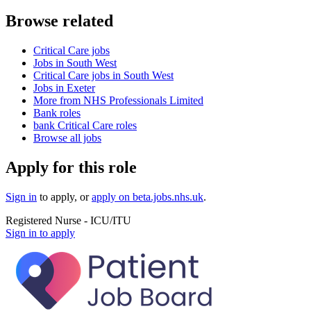
Browse related
Critical Care jobs
Jobs in South West
Critical Care jobs in South West
Jobs in Exeter
More from NHS Professionals Limited
Bank roles
bank Critical Care roles
Browse all jobs
Apply for this role
Sign in
to apply
, or
apply on
beta.jobs.nhs.uk
.
Registered Nurse - ICU/ITU
Sign in to apply