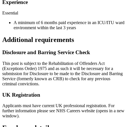
Experience
Essential
A minimum of 6 months paid experience in an ICU/ITU ward
environment within the last 3 years
Additional requirements
Disclosure and Barring Service Check
This post is subject to the Rehabilitation of Offenders Act
(Exceptions Order) 1975 and as such it will be necessary for a
submission for Disclosure to be made to the Disclosure and Barring
Service (formerly known as CRB) to check for any previous
criminal convictions.
UK Registration
Applicants must have current UK professional registration. For
further information please see NHS Careers website (opens in a new
window).