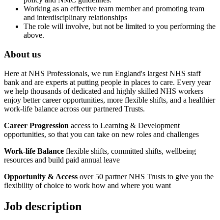
Working as an effective team member and promoting team
and interdisciplinary relationships
The role will involve, but not be limited to you performing the
above.
About us
Here at NHS Professionals, we run England's largest NHS staff
bank and are experts at putting people in places to care. Every year
we help thousands of dedicated and highly skilled NHS workers
enjoy better career opportunities, more flexible shifts, and a healthier
work-life balance across our partnered Trusts.
Career Progression
access to Learning & Development
opportunities, so that you can take on new roles and challenges
Work-life Balance
flexible shifts, committed shifts, wellbeing
resources and build paid annual leave
Opportunity & Access
over 50 partner NHS Trusts to give you the
flexibility of choice to work how and where you want
Job description