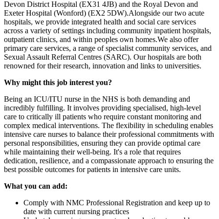
Devon District Hospital (EX31 4JB) and the Royal Devon and
Exeter Hospital (Wonford) (EX2 5DW).Alongside our two acute
hospitals, we provide integrated health and social care services
across a variety of settings including community inpatient hospitals,
outpatient clinics, and within peoples own homes.We also offer
primary care services, a range of specialist community services, and
Sexual Assault Referral Centres (SARC). Our hospitals are both
renowned for their research, innovation and links to universities.
Why might this job interest you?
Being an ICU/ITU nurse in the NHS is both demanding and
incredibly fulfilling. It involves providing specialised, high-level
care to critically ill patients who require constant monitoring and
complex medical interventions. The flexibility in scheduling enables
intensive care nurses to balance their professional commitments with
personal responsibilities, ensuring they can provide optimal care
while maintaining their well-being. It's a role that requires
dedication, resilience, and a compassionate approach to ensuring the
best possible outcomes for patients in intensive care units.
What you can add:
Comply with NMC Professional Registration and keep up to
date with current nursing practices