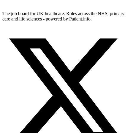
The job board for UK healthcare. Roles across the NHS, primary
care and life sciences - powered by Patient.info.