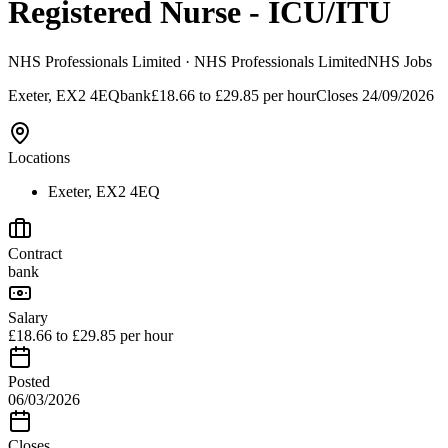
Registered Nurse - ICU/ITU
NHS Professionals Limited
· NHS Professionals Limited
NHS Jobs
Exeter, EX2 4EQ
bank
£18.66 to £29.85 per hour
Closes
24/09/2026
Locations
Exeter, EX2 4EQ
Contract
bank
Salary
£18.66 to £29.85 per hour
Posted
06/03/2026
Closes