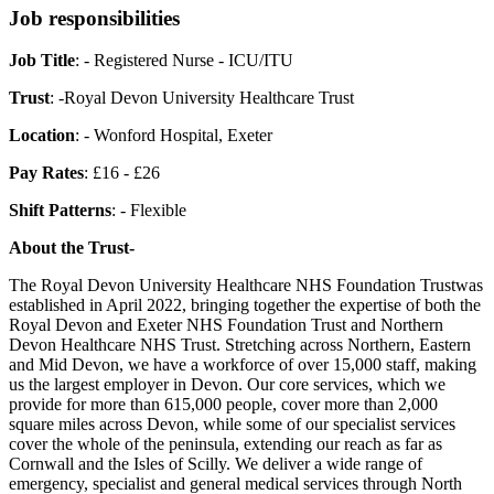
Job responsibilities
Job Title
: - Registered Nurse - ICU/ITU
Trust
: -Royal Devon University Healthcare Trust
Location
: - Wonford Hospital, Exeter
Pay Rates
: £16 - £26
Shift Patterns
: - Flexible
About the Trust-
The Royal Devon University Healthcare NHS Foundation Trustwas
established in April 2022, bringing together the expertise of both the
Royal Devon and Exeter NHS Foundation Trust and Northern
Devon Healthcare NHS Trust. Stretching across Northern, Eastern
and Mid Devon, we have a workforce of over 15,000 staff, making
us the largest employer in Devon. Our core services, which we
provide for more than 615,000 people, cover more than 2,000
square miles across Devon, while some of our specialist services
cover the whole of the peninsula, extending our reach as far as
Cornwall and the Isles of Scilly. We deliver a wide range of
emergency, specialist and general medical services through North