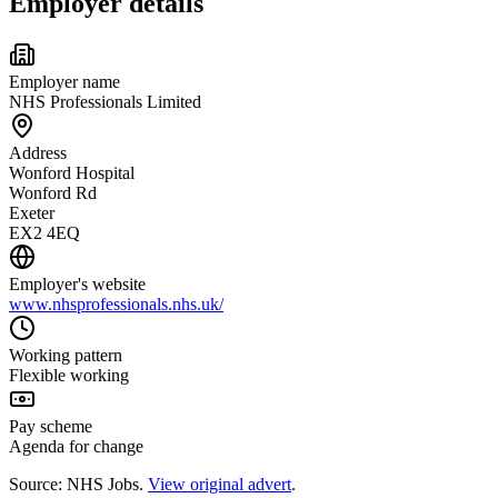
Employer details
Employer name
NHS Professionals Limited
Address
Wonford Hospital
Wonford Rd
Exeter
EX2 4EQ
Employer's website
www.nhsprofessionals.nhs.uk/
Working pattern
Flexible working
Pay scheme
Agenda for change
Source: NHS Jobs.
View original advert
.