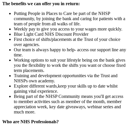
The benefits we can offer you in return:
Putting People in Places to Care be part of the NHSP
community, by joining the bank and caring for patients with a
team of people from all walks of life.
Weekly pay to give you access to your wages more quickly.
Blue Light Card NHS Discount Provider
First choice of shifts/placements at the Trust of your choice
over agencies.
Our team is always happy to help- access our support line any
time.
Working options to suit your lifestyle being on the bank gives
you the flexibility to work the shifts you want or choose fixed
term placements.
Training and development opportunities via the Trust and
NHSPs own academy.
Explore different wards,keep your skills up to date whilst
gaining vital experience.
Being part of the NHSP Community means you'll get access
to member activities such as member of the month, member
appreciation week, key date giveaways, webinar series and
much more.
Who are NHS Professionals?