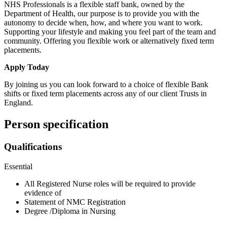
NHS Professionals is a flexible staff bank, owned by the
Department of Health, our purpose is to provide you with the
autonomy to decide when, how, and where you want to work.
Supporting your lifestyle and making you feel part of the team and
community. Offering you flexible work or alternatively fixed term
placements.
Apply Today
By joining us you can look forward to a choice of flexible Bank
shifts or fixed term placements across any of our client Trusts in
England.
Person specification
Qualifications
Essential
All Registered Nurse roles will be required to provide
evidence of
Statement of NMC Registration
Degree /Diploma in Nursing