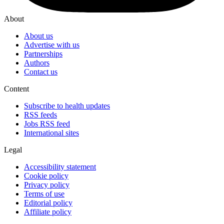
About
About us
Advertise with us
Partnerships
Authors
Contact us
Content
Subscribe to health updates
RSS feeds
Jobs RSS feed
International sites
Legal
Accessibility statement
Cookie policy
Privacy policy
Terms of use
Editorial policy
Affiliate policy