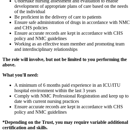
Undertake nursing assessment and evaluation to enable
development of appropriate plans of care based on the needs
of the individual
Be proficient in the delivery of care to patients
Ensure safe administration of drugs in accordance with NMC
and CHS policies
Ensure accurate records are kept in accordance with CHS
policy and NMC guidelines
Working as an effective team member and promoting team
and interdisciplinary relationships
The role will involve, but not be limited to you performing the
above.
What you'll need:
A minimum of 6 months paid experience in an ICU/ITU
hospital environment within the last 3 years
Comply with NMC Professional Registration and keep up to
date with current nursing practices
Ensure accurate records are kept in accordance with CHS
policy and NMC guidelines
*Depending on the Trust, you may require variable additional
certification and skills.