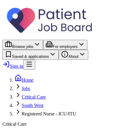
Browse jobs
For employers
Saved & applications
About
Sign in
Home
Jobs
Critical Care
South West
Registered Nurse - ICU/ITU
Critical Care