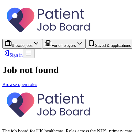
Browse jobs
For employers
Saved & applications
Sign in
Job not found
Browse open roles
The job board for UK healthcare. Roles across the NHS, primary care 