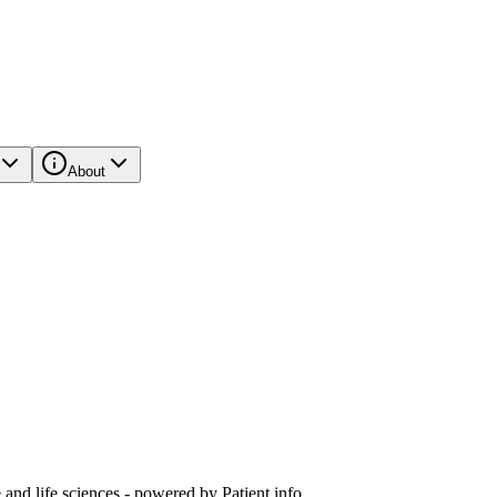
About
and life sciences - powered by Patient.info.