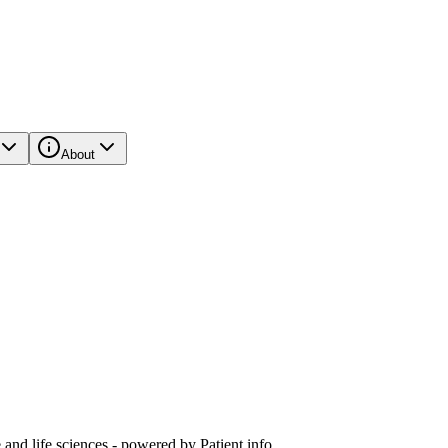
About
and life sciences - powered by Patient.info.