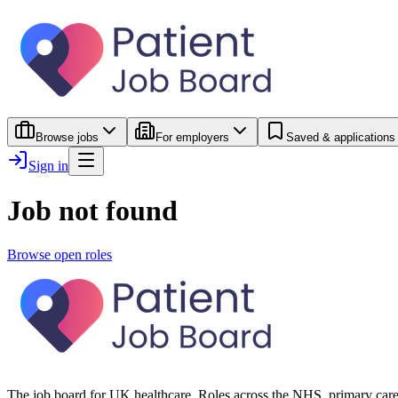
Browse jobs
For employers
Saved & applications
Sign in
Job not found
Browse open roles
The job board for UK healthcare. Roles across the NHS, primary care 