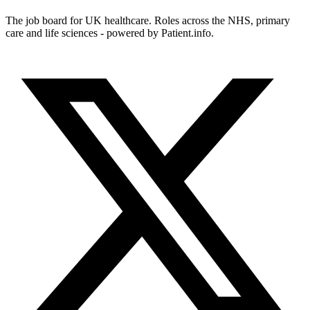
The job board for UK healthcare. Roles across the NHS, primary
care and life sciences - powered by Patient.info.