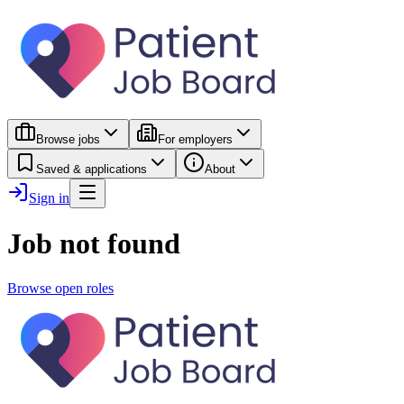
Browse jobs
For employers
Saved & applications
About
Sign in
Job not found
Browse open roles