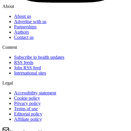
About
About us
Advertise with us
Partnerships
Authors
Contact us
Content
Subscribe to health updates
RSS feeds
Jobs RSS feed
International sites
Legal
Accessibility statement
Cookie policy
Privacy policy
Terms of use
Editorial policy
Affiliate policy