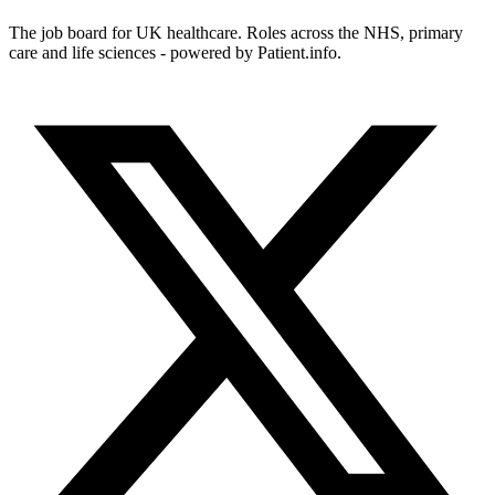
The job board for UK healthcare. Roles across the NHS, primary
care and life sciences - powered by Patient.info.