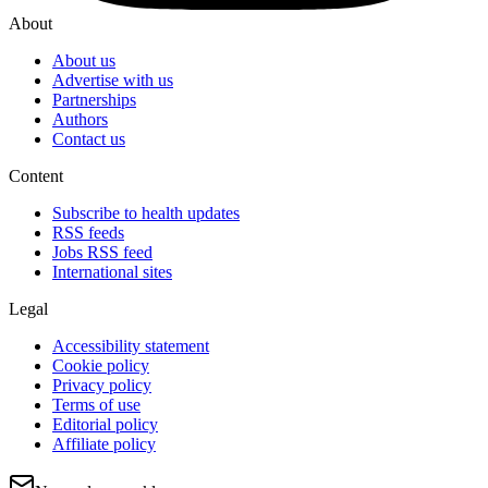
About
About us
Advertise with us
Partnerships
Authors
Contact us
Content
Subscribe to health updates
RSS feeds
Jobs RSS feed
International sites
Legal
Accessibility statement
Cookie policy
Privacy policy
Terms of use
Editorial policy
Affiliate policy