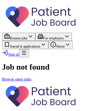
Browse jobs
For employers
Saved & applications
About
Sign in
Job not found
Browse open roles