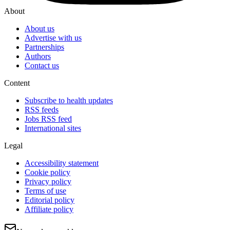
About
About us
Advertise with us
Partnerships
Authors
Contact us
Content
Subscribe to health updates
RSS feeds
Jobs RSS feed
International sites
Legal
Accessibility statement
Cookie policy
Privacy policy
Terms of use
Editorial policy
Affiliate policy