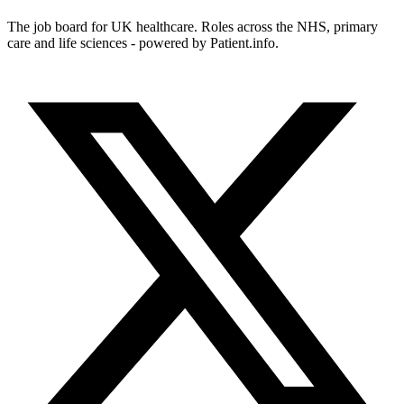
The job board for UK healthcare. Roles across the NHS, primary
care and life sciences - powered by Patient.info.