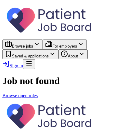
Browse jobs
For employers
Saved & applications
About
Sign in
Job not found
Browse open roles