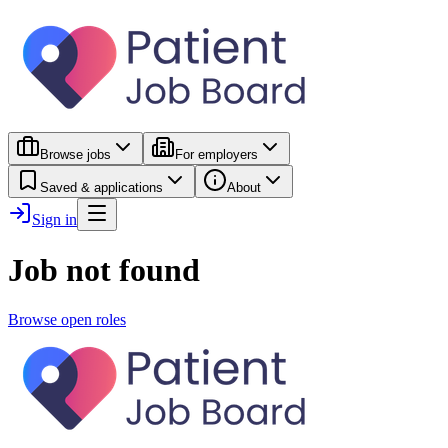
Browse jobs
For employers
Saved & applications
About
Sign in
Job not found
Browse open roles