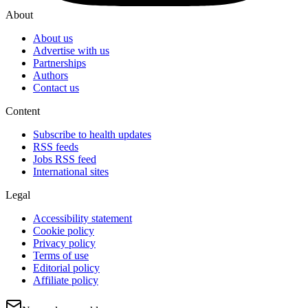
About
About us
Advertise with us
Partnerships
Authors
Contact us
Content
Subscribe to health updates
RSS feeds
Jobs RSS feed
International sites
Legal
Accessibility statement
Cookie policy
Privacy policy
Terms of use
Editorial policy
Affiliate policy