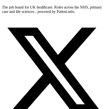
The job board for UK healthcare. Roles across the NHS, primary
care and life sciences - powered by Patient.info.