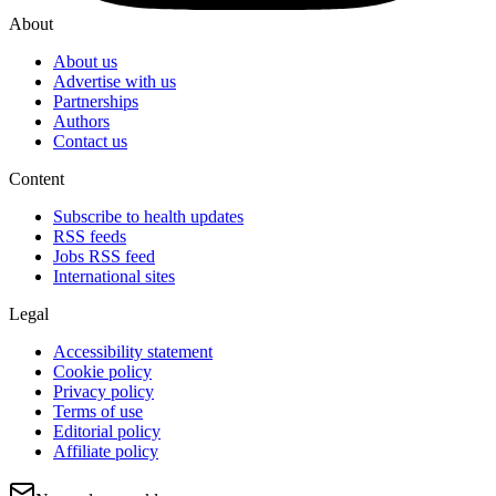
About
About us
Advertise with us
Partnerships
Authors
Contact us
Content
Subscribe to health updates
RSS feeds
Jobs RSS feed
International sites
Legal
Accessibility statement
Cookie policy
Privacy policy
Terms of use
Editorial policy
Affiliate policy