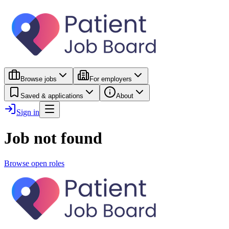
Browse jobs
For employers
Saved & applications
About
Sign in
Job not found
Browse open roles