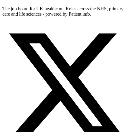
The job board for UK healthcare. Roles across the NHS, primary
care and life sciences - powered by Patient.info.