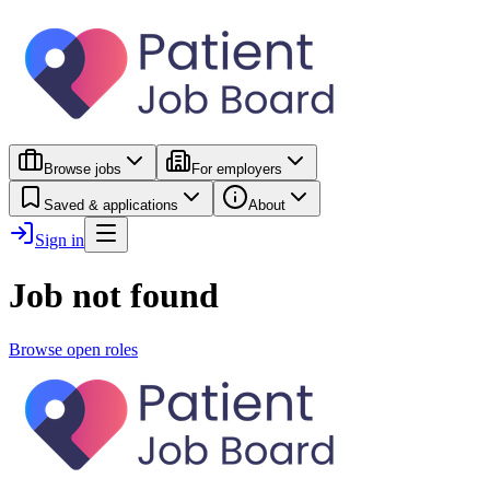
Browse jobs
For employers
Saved & applications
About
Sign in
Job not found
Browse open roles