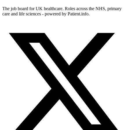
The job board for UK healthcare. Roles across the NHS, primary
care and life sciences - powered by Patient.info.