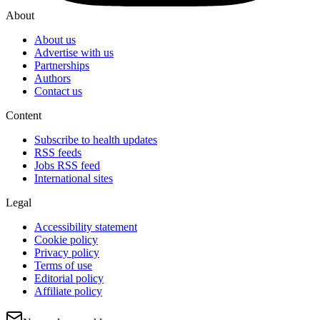
About
About us
Advertise with us
Partnerships
Authors
Contact us
Content
Subscribe to health updates
RSS feeds
Jobs RSS feed
International sites
Legal
Accessibility statement
Cookie policy
Privacy policy
Terms of use
Editorial policy
Affiliate policy