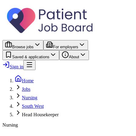
Browse jobs
For employers
Saved & applications
About
Sign in
Home
Jobs
Nursing
South West
Head Housekeeper
Nursing