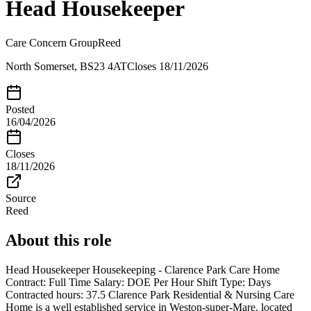
Head Housekeeper
Care Concern Group
Reed
North Somerset, BS23 4AT
Closes
18/11/2026
Posted
16/04/2026
Closes
18/11/2026
Source
Reed
About this role
Head Housekeeper Housekeeping - Clarence Park Care Home
Contract: Full Time Salary: DOE Per Hour Shift Type: Days
Contracted hours: 37.5 Clarence Park Residential & Nursing Care
Home is a well established service in Weston-super-Mare, located