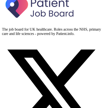
The job board for UK healthcare. Roles across the NHS, primary
care and life sciences - powered by Patient.info.