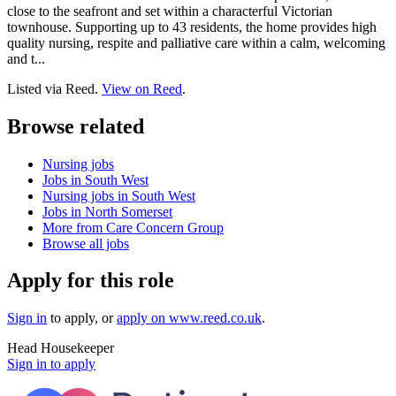
close to the seafront and set within a characterful Victorian
townhouse. Supporting up to 43 residents, the home provides high
quality nursing, respite and palliative care within a calm, welcoming
and t...
Listed via Reed.
View on Reed
.
Browse related
Nursing jobs
Jobs in South West
Nursing jobs in South West
Jobs in North Somerset
More from Care Concern Group
Browse all jobs
Apply for this role
Sign in
to apply
, or
apply on
www.reed.co.uk
.
Head Housekeeper
Sign in to apply