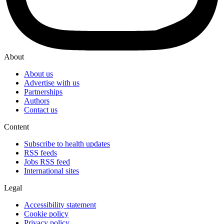
About
About us
Advertise with us
Partnerships
Authors
Contact us
Content
Subscribe to health updates
RSS feeds
Jobs RSS feed
International sites
Legal
Accessibility statement
Cookie policy
Privacy policy